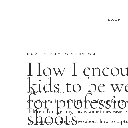
HOME
FAMILY PHOTO SESSION
How I encou
kids to be w
for professi
MARCH 30, 2023
We all want beautiful photos of our family 
shoots
children. But getting this is sometimes easier
I’ve learned a thing or two about how to captur