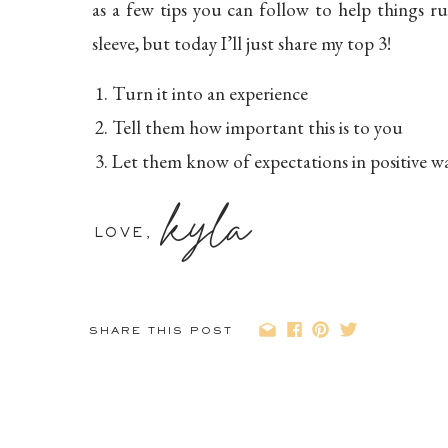
as a few tips you can follow to help things r
sleeve, but today I’ll just share my top 3!
Turn it into an experience
Tell them how important this is to you
Let them know of expectations in positive w
kyla
Tip #1: Turn it in
LOVE,
When I hire a photographer to take my own 
experience. We take photos and then do s
SHARE THIS POST
“earning the reward.” No threatening to take a
part of the experience.
Recently we took family pictures. I told the k