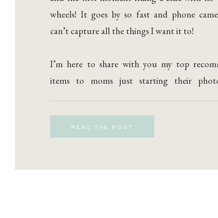
wheels! It goes by so fast and phone came
can’t capture all the things I want it to!
I’m here to share with you my top reco
items to moms just starting their phot
journey!
READ THE POST