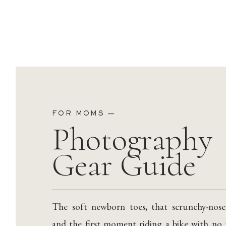
FOR MOMS —
Photography
Gear Guide
The soft newborn toes, that scrunchy-nose
and the first moment riding a bike with no 