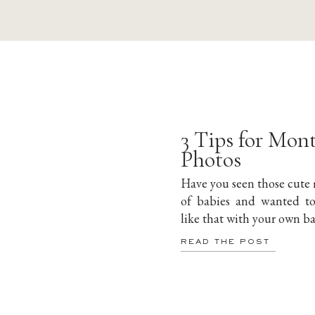
3 Tips for Mon
Photos
Have you seen those cute
of babies and wanted t
like that with your own b
READ THE POST