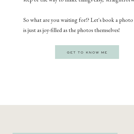
So what are you waiting for!? Let's book a photo
is just as joy-filled as the photos themselves!
GET TO KNOW ME