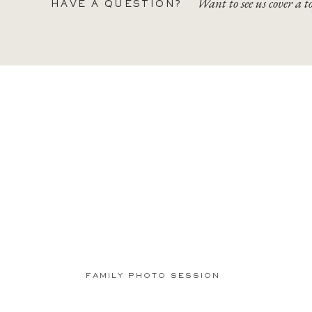
Want to see us cover a t
HAVE A QUESTION?
FAMILY PHOTO SESSION