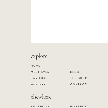
explore.
HOME
MEET KYLA
BLOG
FAMILIES
THE SHOP
CONTACT
SENIORS
elsewhere.
FACEBOOK
PINTEREST