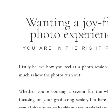
Wanting a joy-f
photo experie
YOU ARE IN THE RIGHT 
I fully believe how you feel at a photo session
much as how the photos turn out!
Whether you're booking a session for the wh
focusing on your graduating senior, I'm here
step of the way to make things easy, straightforw