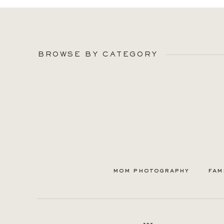
BROWSE BY CATEGORY
mom photography
fam