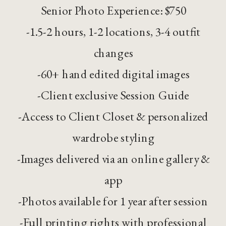
Senior Photo Experience: $750
-1.5-2 hours, 1-2 locations, 3-4 outfit
changes
-60+ hand edited digital images
-Client exclusive Session Guide
-Access to Client Closet & personalized
wardrobe styling
-Images delivered via an online gallery &
app
-Photos available for 1 year after session
-Full printing rights with professional