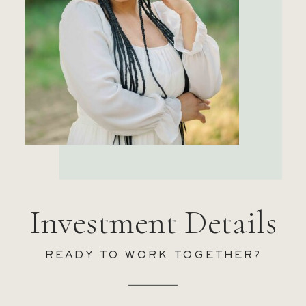
Investment Details
READY TO WORK TOGETHER?