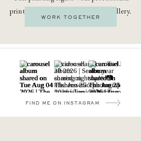
printing options built into your gallery.
WORK TOGETHER
FIND ME ON INSTAGRAM