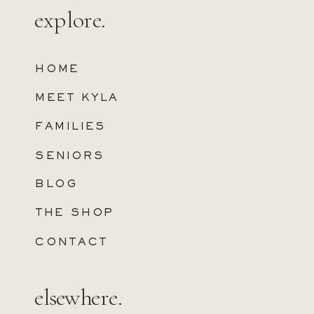
explore.
HOME
MEET KYLA
FAMILIES
SENIORS
BLOG
THE SHOP
CONTACT
elsewhere.