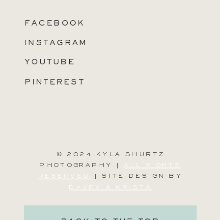
FACEBOOK
INSTAGRAM
YOUTUBE
PINTEREST
© 2024 KYLA SHURTZ
PHOTOGRAPHY |
ALL RIGHTS
RESERVED
| SITE DESIGN BY
DAVEY & KRISTA