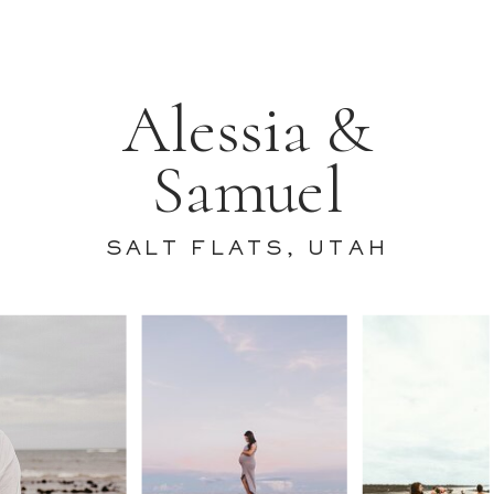
Alessia &
Samuel
SALT FLATS, UTAH